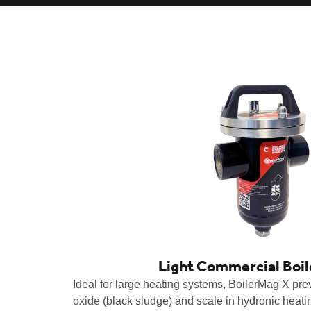
Light Commercial Boi
Ideal for large heating systems, BoilerMag X prev
oxide (black sludge) and scale in hydronic heat