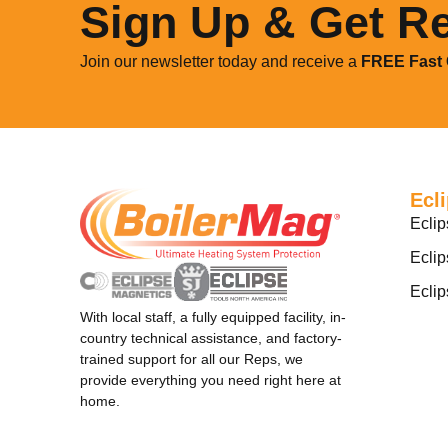
Sign Up & Get R
Join our newsletter today and receive a
FREE
Fast
Ecl
Eclip
Eclip
Ecli
With local staff, a fully equipped facility, in-
country technical assistance, and factory-
trained support for all our Reps, we
provide everything you need right here at
home.