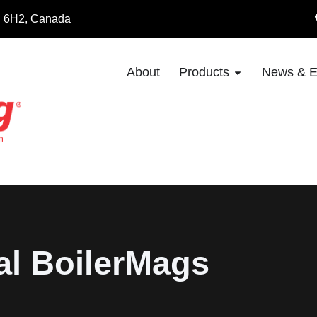
8E 6H2, Canada
About
Products
News & E
al BoilerMags