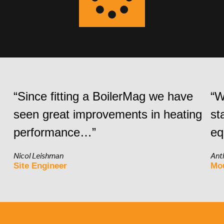
“Since fitting a BoilerMag we have
“W
seen great improvements in heating
st
performance…”
eq
Nicol Leishman
Ant
Site Engineer
Mo