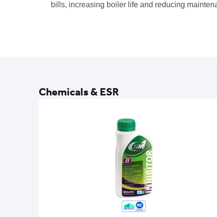
bills, increasing boiler life and reducing mainten
Chemicals & ESR