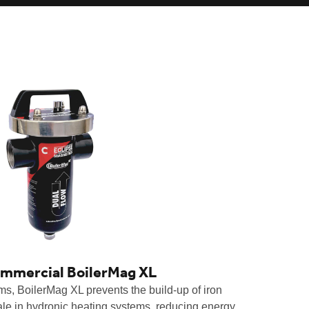
ommercial BoilerMag XL
ems, BoilerMag XL prevents the build-up of iron
ale in hydronic heating systems, reducing energy