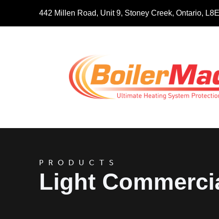
442 Millen Road, Unit 9, Stoney Creek, Ontario, L
PRODUCTS
Light Commerci