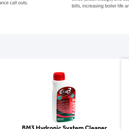
ance call outs.
bills, increasing boiler life
BM3 Hydronic System Cleaner