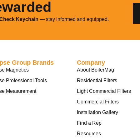
ewarded
 Check Keychain
— stay informed and equipped.
ipse Group Brands
Company
se Magnetics
About BoilerMag
se Professional Tools
Residential Filters
pse Measurement
Light Commercial Filters
Commercial Filters
Installation Gallery
Find a Rep
Resources