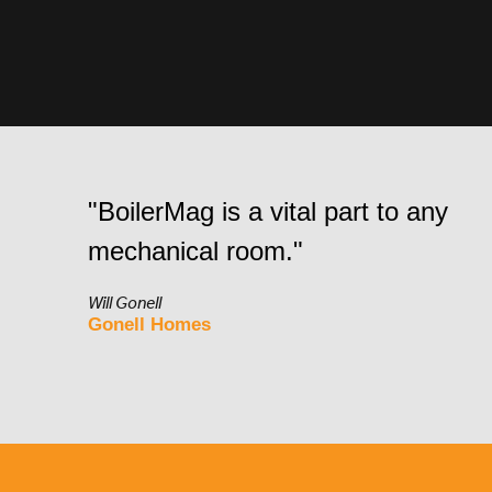
"BoilerMag is a vital part to any
mechanical room."
Will Gonell
Gonell Homes