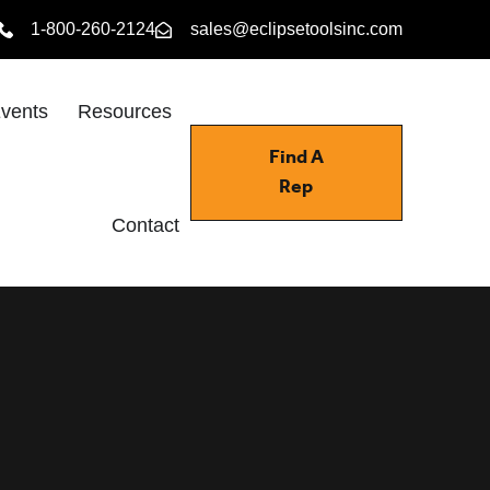
1-800-260-2124
sales@eclipsetoolsinc.com
vents
Resources
Find A
Rep
Contact