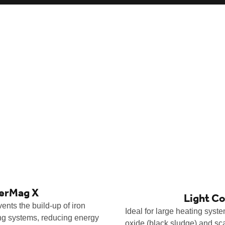
lerMag X
Light C
ents the build-up of iron
Ideal for large heating syst
ing systems, reducing energy
oxide (black sludge) and sc