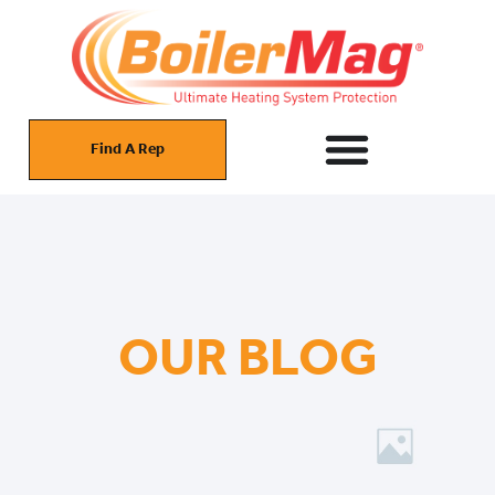
Find A Rep
OUR BLOG