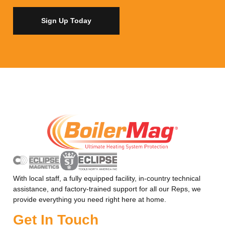
Sign Up Today
With local staff, a fully equipped facility, in-country technical
assistance, and factory-trained support for all our Reps, we
provide everything you need right here at home.
Get In Touch