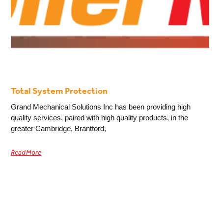
Total System Protection
Grand Mechanical Solutions Inc has been providing high
quality services, paired with high quality products, in the
greater Cambridge, Brantford,
Read More