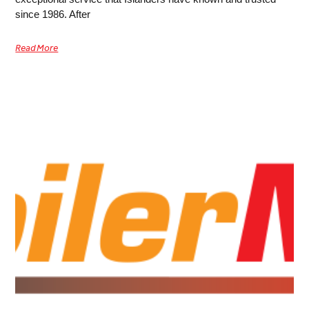
since 1986. After
Read More