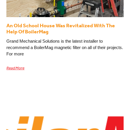
An Old School House Was Revitalized With The
Help Of BoilerMag
Grand Mechanical Solutions is the latest installer to
recommend a BoilerMag magnetic filter on all of their projects.
For more
Read More