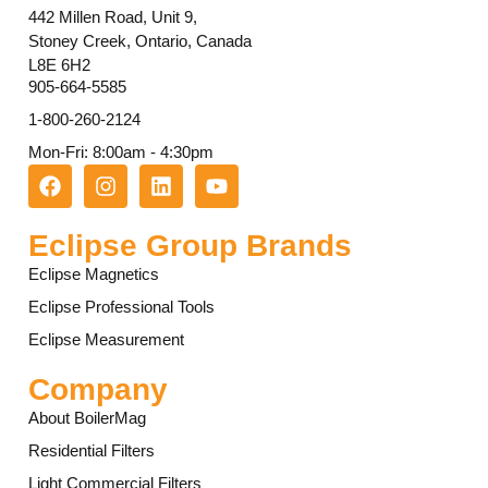
442 Millen Road, Unit 9,
Stoney Creek, Ontario, Canada
L8E 6H2
905-664-5585
1-800-260-2124
Mon-Fri: 8:00am - 4:30pm
Eclipse Group Brands
Eclipse Magnetics
Eclipse Professional Tools
Eclipse Measurement
Company
About BoilerMag
Residential Filters
Light Commercial Filters