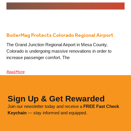
BoilerMag Protects Colorado Regional Airport
The Grand Junction Regional Airport in Mesa County,
Colorado is undergoing massive renovations in order to
increase passenger comfort. The
Read More
Sign Up & Get Rewarded
Join our newsletter today and receive a
FREE
Fast Check
Keychain
— stay informed and equipped.