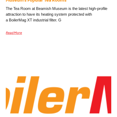
Museum’s Popular Tea Rooms
The Tea Room at Beamish Museum is the latest high-profile
attraction to have its heating system protected with
a BoilerMag XT industrial filter. G
Read More