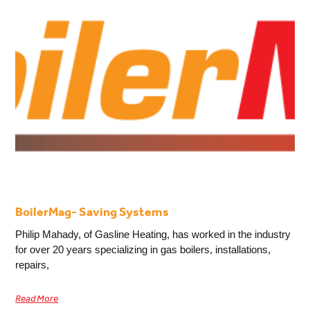
BoilerMag- Saving Systems
Philip Mahady, of Gasline Heating, has worked in the industry
for over 20 years specializing in gas boilers, installations,
repairs,
Read More