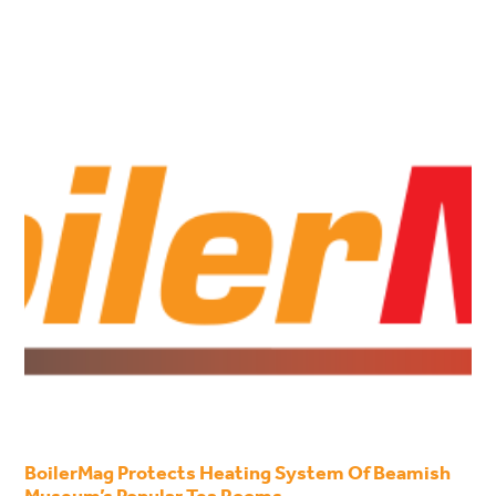
BoilerMag Protects Heating System Of Beamish