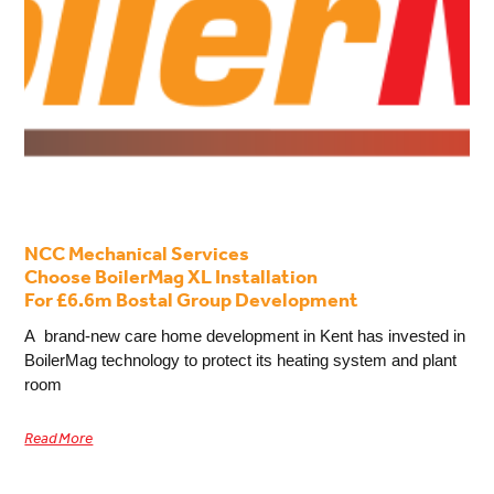
NCC Mechanical Services
Choose BoilerMag XL Installation
For £6.6m Bostal Group Development
A brand-new care home development in Kent has invested in
BoilerMag technology to protect its heating system and plant
room
Read More