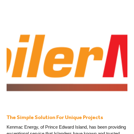
The Simple Solution For Unique Projects
Kenmac Energy, of Prince Edward Island, has been providing
exceptional service that Islanders have known and trusted