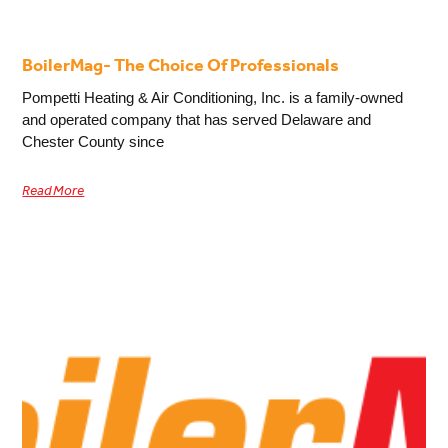
BoilerMag- The Choice Of Professionals
Pompetti Heating & Air Conditioning, Inc. is a family-owned
and operated company that has served Delaware and
Chester County since
Read More